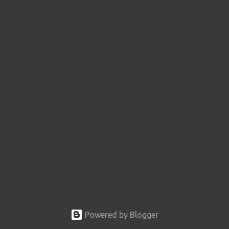
Powered by Blogger