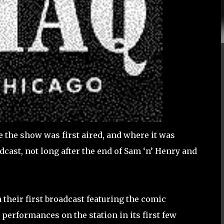
the show was first aired, and where it was
dcast, not long after the end of Sam ‘n’ Henry and
their first broadcast featuring the comic
e performances on the station in its first few