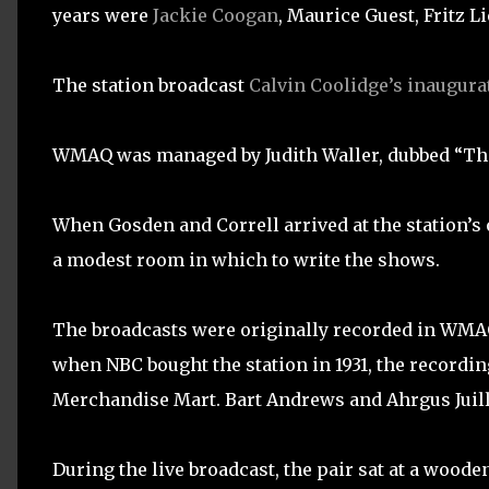
years were
Jackie Coogan
, Maurice Guest, Fritz Li
The station broadcast
Calvin Coolidge’s inaugura
WMAQ was managed by Judith Waller, dubbed “The 
When Gosden and Correll arrived at the station’s 
a modest room in which to write the shows.
The broadcasts were originally recorded in WMAQ’
when NBC bought the station in 1931, the recordin
Merchandise Mart. Bart Andrews and Ahrgus Juilli
During the live broadcast, the pair sat at a woode