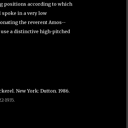
ng positions according to which
l spoke in a very low
sonating the reverent Amos--
 use a distinctive high-pitched
kerel. New York: Dutton. 1986.
2-1935.