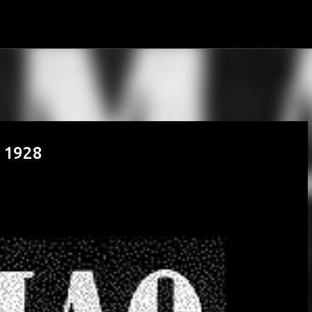
Skip to main content
n 1928