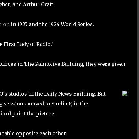
eber, and Arthur Craft.
tion
in 1925 and the 1924 World Series.
First Lady of Radio.”
offices in The Palmolive Building, they were given
s studios in the Daily News Building. But
g sessions moved to Studio F, in the
ard paint the picture:
n table opposite each other.