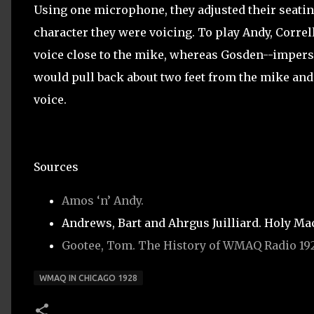
Using one microphone, they adjusted their seati
character they were voicing. To play Andy, Correl
voice close to the mike, whereas Gosden--imper
would pull back about two feet from the mike and
voice.
Sources
Amos ‘n’ Andy.
Andrews, Bart and Ahrgus Juilliard. Holy Mac
Gootee, Tom. The History of WMAQ Radio 192
WMAQ IN CHICAGO 1928