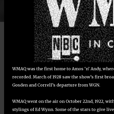
WMAQ was the first home to Amos ‘n’ Andy, where 
recorded. March of 1928 saw the show’s first broa
Gosden and Correll’s departure from WGN.
WMAQ went on the air on October 22nd, 1922, with 
stylings of Ed Wynn. Some of the stars to give liv