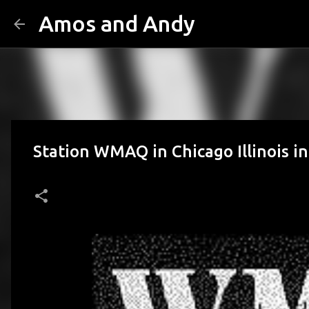
Amos and Andy
Station WMAQ in Chicago Illinois i
posted by
Amos n Andy
on
September 25, 2012