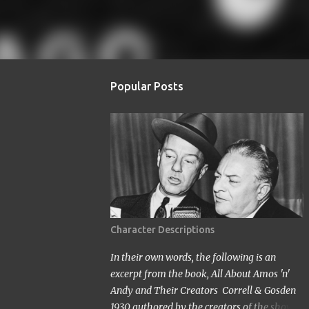
Popular Posts
Character Descriptions
In their own words, the following is an
excerpt from the book, All About Amos 'n'
Andy and Their Creators Correll & Gosden
1930 authored by the creators of the show.