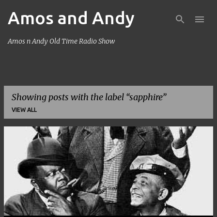
Amos and Andy
Skip to main content
Amos n Andy Old Time Radio Show
Showing posts with the label
sapphire
VIEW ALL
P
o
s
t
s