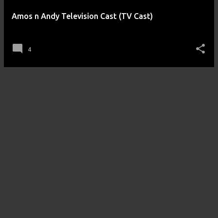
Amos n Andy Television Cast (TV Cast)
posted by
Amos n Andy
on
September 25, 2012
4