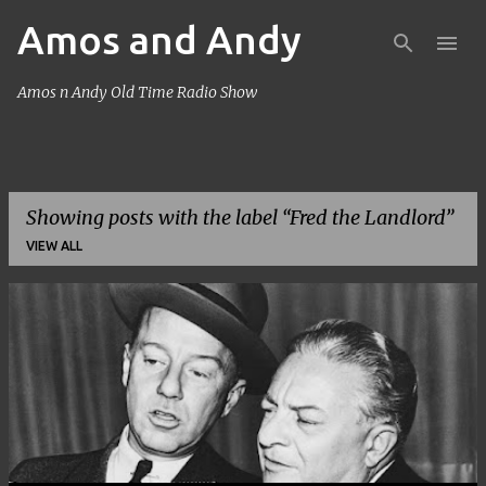
Amos and Andy
Skip to main content
Amos n Andy Old Time Radio Show
Showing posts with the label
Fred the Landlord
VIEW ALL
P
o
s
t
s