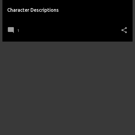
Character Descriptions
posted by
Amos n Andy
on
September 25, 2012
1