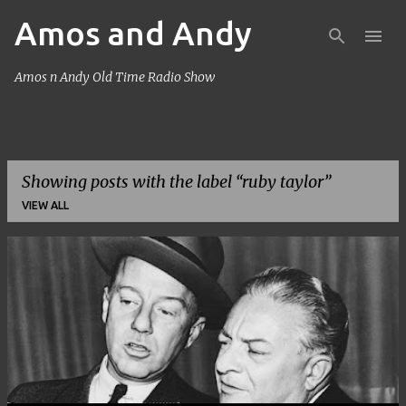
Amos and Andy
Skip to main content
Amos n Andy Old Time Radio Show
Showing posts with the label
ruby taylor
VIEW ALL
P
o
s
t
s