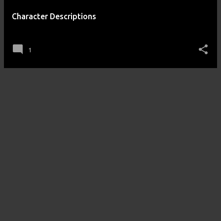
Character Descriptions
posted by
Amos n Andy
on
September 25, 2012
1